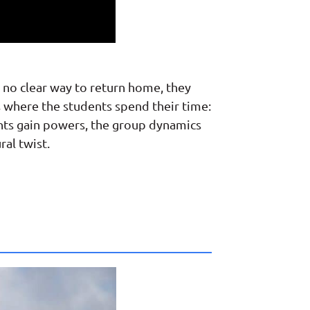
 no clear way to return home, they
ns where the students spend their time:
ents gain powers, the group dynamics
ral twist.