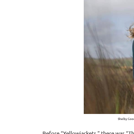
Shelby Good
Before “Yellowjackets,” there was “T