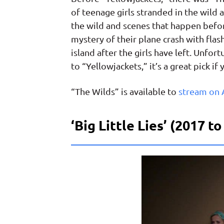
of teenage girls stranded in the wild 
the wild and scenes that happen befor
mystery of their plane crash with fla
island after the girls have left. Unfor
to “Yellowjackets,” it’s a great pick i
“The Wilds” is available to
stream on
‘Big Little Lies’ (2017 t