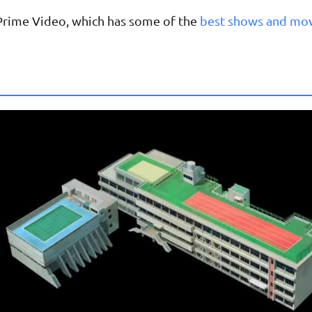
 Prime Video, which has some of the
best shows and mo