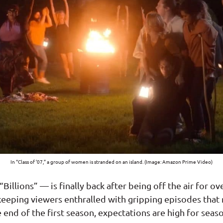
In “Class of ’07,” a group of women is stranded on an island. (Image: Amazon Prime Video)
“Billions” — is finally back after being off the air for o
keeping viewers enthralled with gripping episodes that
end of the first season, expectations are high for seaso