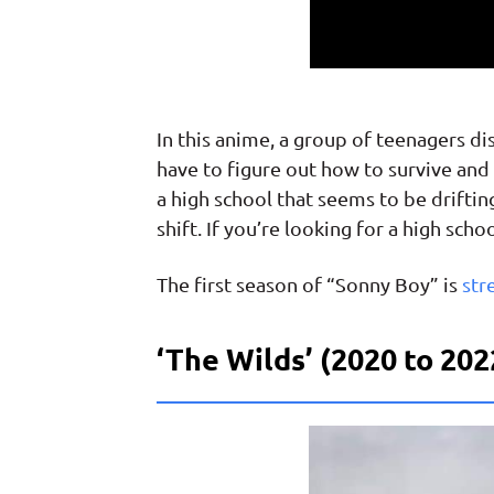
In this anime, a group of teenagers 
have to figure out how to survive and 
a high school that seems to be drifti
shift. If you’re looking for a high sc
The first season of “Sonny Boy” is
str
‘The Wilds’ (2020 to 202