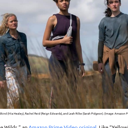
kind (Mia Healey), Rachel Reid (Reign Edwards), and Leah Rilke (Sarah Pidgeon). (Image: Amazon 
he Wilds,” an
Amazon Prime Video original
. Like “Yello