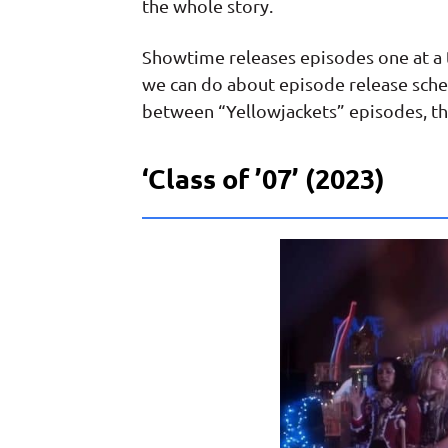
the whole story.
Showtime releases episodes one at a ti
we can do about episode release sche
between “Yellowjackets” episodes, th
‘Class of ’07’ (2023)