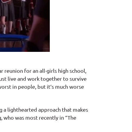
reunion for an all-girls high school,
st live and work together to survive
worst in people, but it’s much worse
ing a lighthearted approach that makes
g, who was most recently in “The