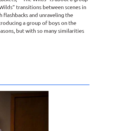
e Wilds” transitions between scenes in
h flashbacks and unraveling the
troducing a group of boys on the
seasons, but with so many similarities