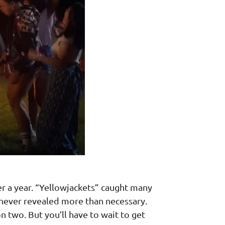
ver a year. “Yellowjackets” caught many
 never revealed more than necessary.
n two. But you’ll have to wait to get