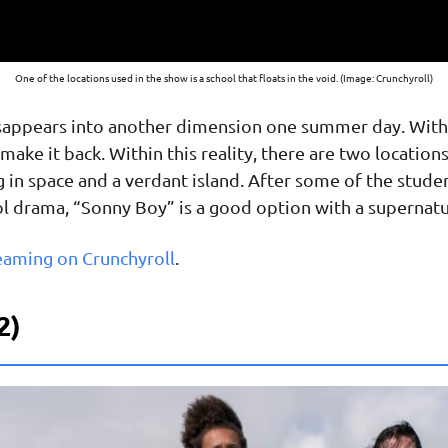
One of the locations used in the show is a school that floats in the void. (Image: Crunchyroll)
disappears into another dimension one summer day. With
make it back. Within this reality, there are two locatio
ng in space and a verdant island. After some of the stud
hool drama, “Sonny Boy” is a good option with a supernatu
eaming on Crunchyroll
.
2)