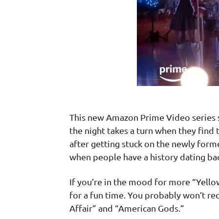
This new Amazon Prime Video series sha
the night takes a turn when they fin
after getting stuck on the newly form
when people have a history dating bac
If you’re in the mood for more “Yellow
for a fun time. You probably won’t re
Affair” and “American Gods.”