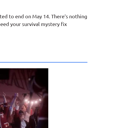
ected to end on May 14. There’s nothing
eed your survival mystery fix