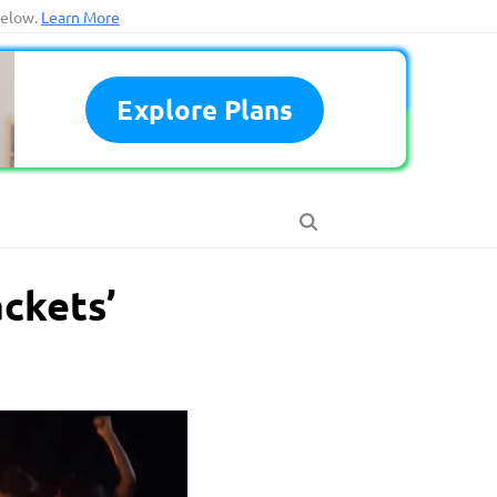
below.
Learn More
Explore Plans
ackets’