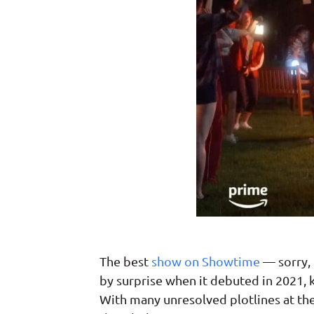
The best
show on Showtime
— sorry, 
by surprise when it debuted in 2021, 
With many unresolved plotlines at the 