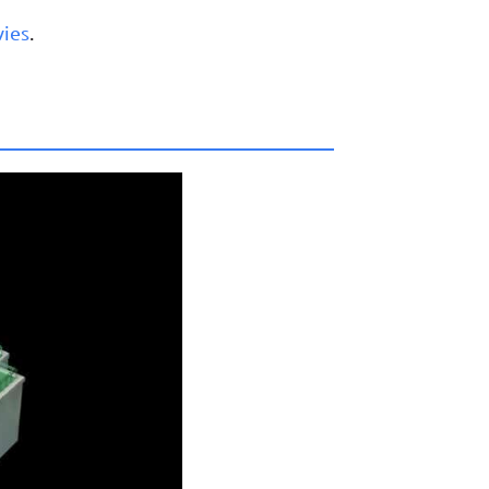
vies
.