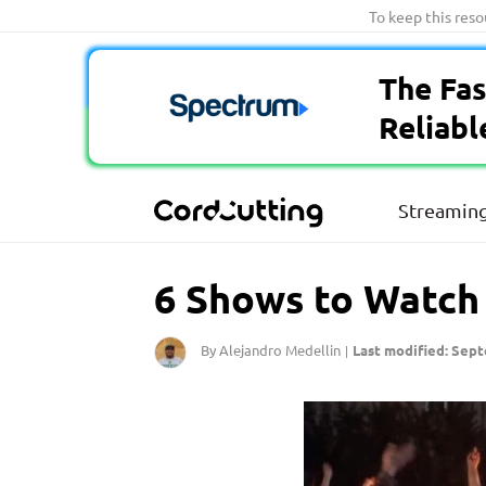
Skip
To keep this res
to
content
The Fas
Reliabl
Streaming
6 Shows to Watch I
By Alejandro Medellin
Last modified: Sept
|