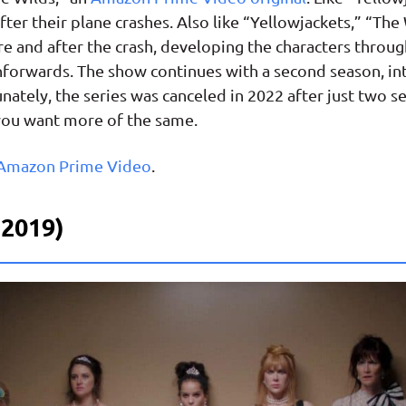
after their plane crashes. Also like “Yellowjackets,” “Th
e and after the crash, developing the characters throug
shforwards. The show continues with a second season, in
tunately, the series was canceled in 2022 after just two 
f you want more of the same.
 Amazon Prime Video
.
o 2019)