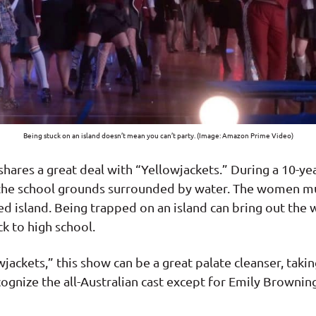
Being stuck on an island doesn’t mean you can’t party. (Image: Amazon Prime Video)
res a great deal with “Yellowjackets.” During a 10-year 
d the school grounds surrounded by water. The women mu
ed island. Being trapped on an island can bring out the 
k to high school.
jackets,” this show can be a great palate cleanser, tak
cognize the all-Australian cast except for Emily Brownin