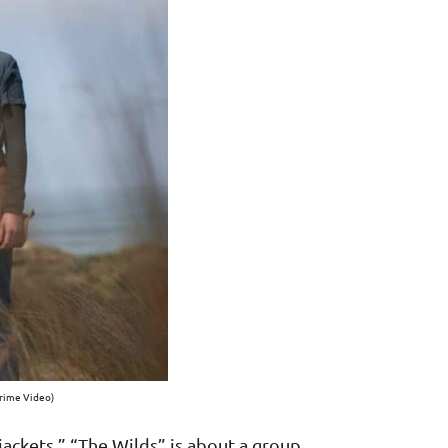
Prime Video)
wjackets,” “The Wilds” is about a group