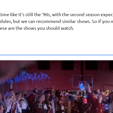
me like it’s still the ’90s, with the second season exp
dules, but we can recommend similar shows. So if you n
ese are the shows you should watch.