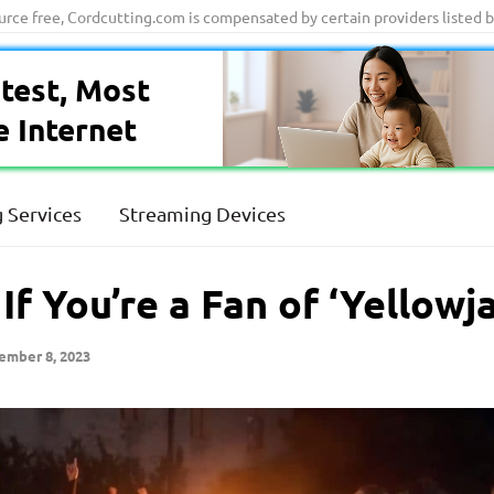
ource free, Cordcutting.com is compensated by certain providers listed 
test, Most
e Internet
 Services
Streaming Devices
f You’re a Fan of ‘Yellowj
ember 8, 2023