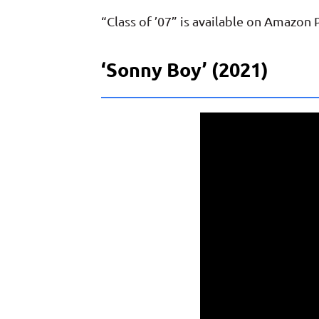
“Class of ’07” is available on Amazon
‘Sonny Boy’ (2021)