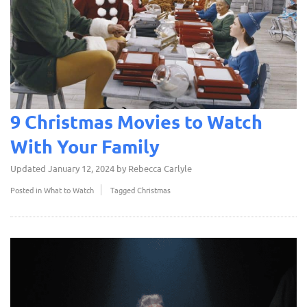
9 Christmas Movies to Watch
With Your Family
Updated
January 12, 2024
by
Rebecca Carlyle
Posted in
What to Watch
Tagged
Christmas