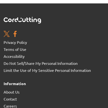
Privacy Policy
Terms of Use
Accessibility
Do Not Sell/Share My Personal Information
Limit the Use of My Sensitive Personal Information
Information
About Us
Contact
Careers