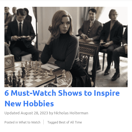
6 Must-Watch Shows to Inspire
New Hobbies
Updated
August 28, 2023
by
Nicholas Holterman
Posted in
What to Watch
Tagged
Best of All Time