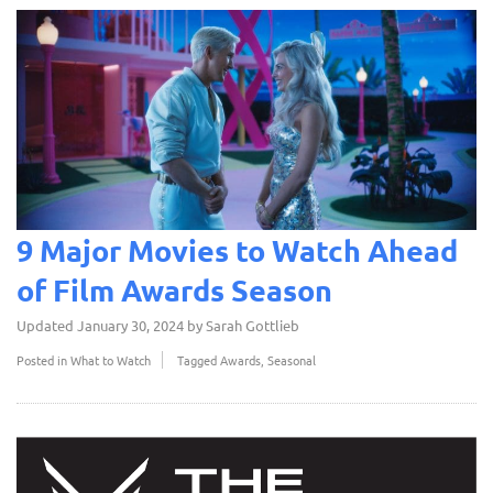
9 Major Movies to Watch Ahead
of Film Awards Season
Updated
January 30, 2024
by
Sarah Gottlieb
Posted in
What to Watch
Tagged
Awards
,
Seasonal