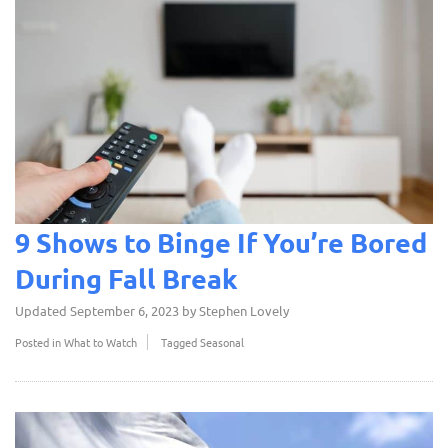
9 Shows to Binge If You’re Bored
During Fall Break
Updated
September 6, 2023
by
Stephen Lovely
Posted in
What to Watch
Tagged
Seasonal