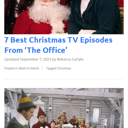
7 Best Christmas TV Episodes
From ‘The Office’
Updated
September 7, 2023
by
Rebecca Carlyle
Posted in
What to Watch
Tagged
Christmas