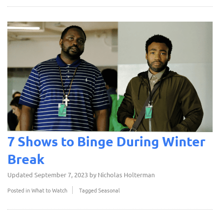
7 Shows to Binge During Winter
Break
Updated
September 7, 2023
by
Nicholas Holterman
Posted in
What to Watch
Tagged
Seasonal