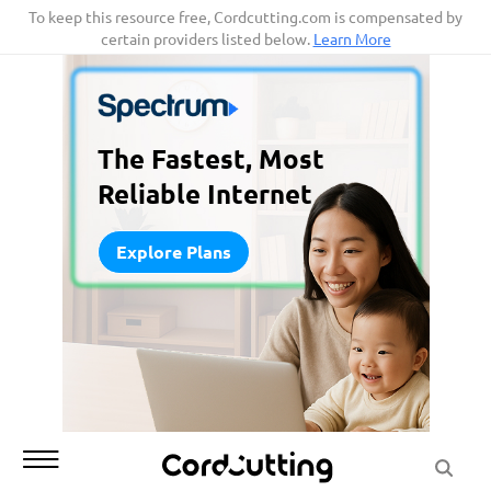
Skip
To keep this resource free, Cordcutting.com is compensated by
certain providers listed below.
Learn More
to
content
The Fastest, Most
Reliable Internet
Explore Plans