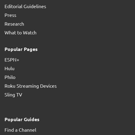
Editorial Guidelines
Press
Research
What to Watch
Popular Pages
ESPN+
Hulu
Philo
Roku Streaming Devices
Sling TV
Popular Guides
Find a Channel