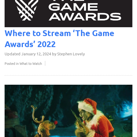
Where to Stream ‘The Game
Awards’ 2022
Updated
January 12, 2024
by
Stephen Lovely
Posted in
What to Watch