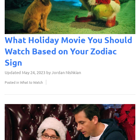
What Holiday Movie You Should
Watch Based on Your Zodiac
Sign
Updated
May 24, 2023
by
Jordan Nishkian
Posted in
What to Watch