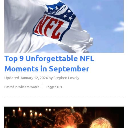
Top 9 Unforgettable NFL
Moments in September
Updated
January 12, 2024
by
Stephen Lovely
Posted in
What to Watch
Tagged
NFL