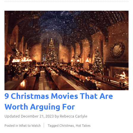
9 Christmas Movies That Are
Worth Arguing For
Updated
December 21, 2023
by
Rebecca Carlyle
Posted in
What to Watch
Tagged
Christmas
,
Hot Takes