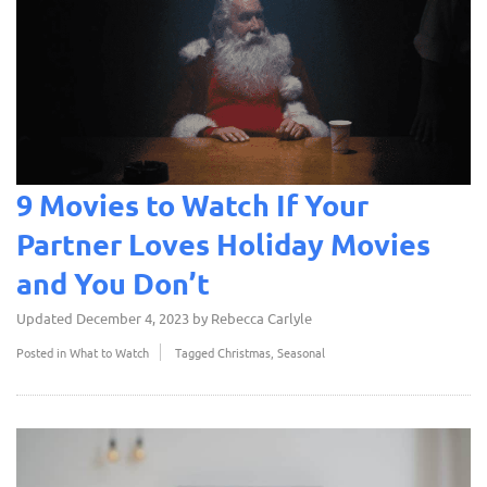
9 Movies to Watch If Your
Partner Loves Holiday Movies
and You Don’t
Updated
December 4, 2023
by
Rebecca Carlyle
Posted in
What to Watch
Tagged
Christmas
,
Seasonal