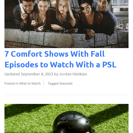
7 Comfort Shows With Fall
Episodes to Watch With a PSL
Updated
September 8, 2023
by
Jordan Nishkian
Posted in
What to Watch
Tagged
Seasonal