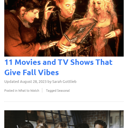
11 Movies and TV Shows That
Give Fall Vibes
Updated
August 28, 2023
by
Sarah Gottlieb
Posted in
What to Watch
Tagged
Seasonal