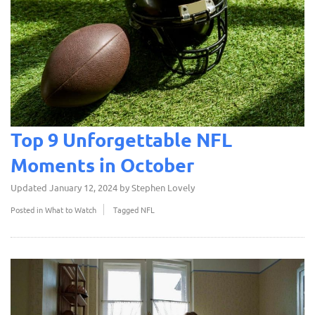
Top 9 Unforgettable NFL
Moments in October
Updated
January 12, 2024
by
Stephen Lovely
Posted in
What to Watch
Tagged
NFL