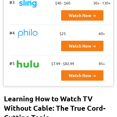
#3
$40 - $60
30+ - 130+
Watch Now
#4
$25
60+
Watch Now
#5
$7.99 - $82.99
85+
Watch Now
Learning How to Watch TV
Without Cable: The True Cord-