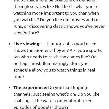
through services like Netflix? Is what you’re
watching more important to you than when
you watch it? Do you like old movies and re-
runs, or discovering classic shows you’ve never
seen before?
Live viewing:
Is it important to you to see
shows the moment they air? Are you a sports
fan who needs to catch the games live? Or,
perhaps most illuminatingly, does your
schedule allow you to watch things in real
time?
The experience:
Do you like flipping
channels? Just seeing what’s on? Do you like
chatting at the water cooler about recent
episodes of popular shows?