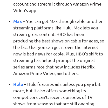
account and stream it through Amazon Prime
Video’s app.
Max
–
You can get Max through cable or other
streaming platforms like Hulu. Max lets you
stream great content. HBO has been
producing the best shows on cable for ages, so
the fact that you can get it over the internet
now is bad news for cable. Plus, HBO’s shift to
streaming has helped prompt the original
series arms race that now includes Netflix,
Amazon Prime Video, and others.
Hulu
–
Hulu features ads unless you pay a bit
more, but it also offers something its
competitors can’t: recent episodes of TV
shows from seasons that are still ongoing.