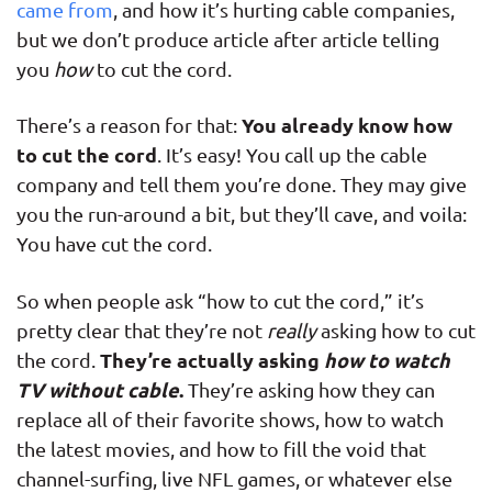
came from
, and how it’s hurting cable companies,
but we don’t produce article after article telling
you
how
to cut the cord.
You already know how
There’s a reason for that:
to cut the cord
. It’s easy! You call up the cable
company and tell them you’re done. They may give
you the run-around a bit, but they’ll cave, and voila:
You have cut the cord.
So when people ask “how to cut the cord,” it’s
pretty clear that they’re not
really
asking how to cut
They’re actually asking
how to watch
the cord.
TV without cable
.
They’re asking how they can
replace all of their favorite shows, how to watch
the latest movies, and how to fill the void that
channel-surfing, live NFL games, or whatever else