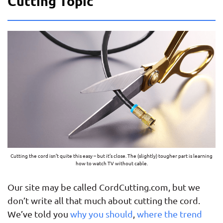
Cutting Topic
Cutting the cord isn’t quite this easy – but it’s close. The (slightly) tougher part is learning
how to watch TV without cable.
Our site may be called CordCutting.com, but we
don’t write all that much about cutting the cord.
We’ve told you
why you should
,
where the trend