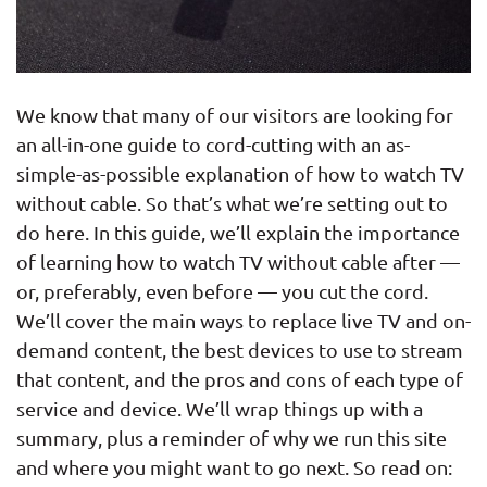
We know that many of our visitors are looking for
an all-in-one guide to cord-cutting with an as-
simple-as-possible explanation of how to watch TV
without cable. So that’s what we’re setting out to
do here. In this guide, we’ll explain the importance
of learning how to watch TV without cable after —
or, preferably, even before — you cut the cord.
We’ll cover the main ways to replace live TV and on-
demand content, the best devices to use to stream
that content, and the pros and cons of each type of
service and device. We’ll wrap things up with a
summary, plus a reminder of why we run this site
and where you might want to go next. So read on: