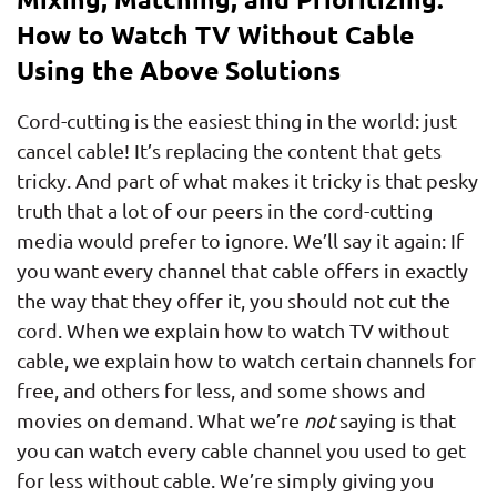
How to Watch TV Without Cable
Using the Above Solutions
Cord-cutting is the easiest thing in the world: just
cancel cable! It’s replacing the content that gets
tricky. And part of what makes it tricky is that pesky
truth that a lot of our peers in the cord-cutting
media would prefer to ignore. We’ll say it again: If
you want every channel that cable offers in exactly
the way that they offer it, you should not cut the
cord. When we explain how to watch TV without
cable, we explain how to watch certain channels for
free, and others for less, and some shows and
movies on demand. What we’re
not
saying is that
you can watch every cable channel you used to get
for less without cable. We’re simply giving you