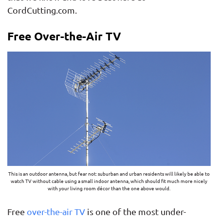
CordCutting.com.
Free Over-the-Air TV
This is an outdoor antenna, but fear not: suburban and urban residents will likely be able to
watch TV without cable using a small indoor antenna, which should fit much more nicely
with your living room décor than the one above would.
Free
over-the-air TV
is one of the most under-