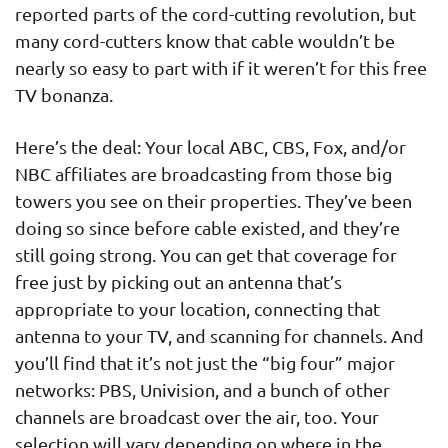
reported parts of the cord-cutting revolution, but
many cord-cutters know that cable wouldn’t be
nearly so easy to part with if it weren’t for this free
TV bonanza.
Here’s the deal: Your local ABC, CBS, Fox, and/or
NBC affiliates are broadcasting from those big
towers you see on their properties. They’ve been
doing so since before cable existed, and they’re
still going strong. You can get that coverage for
free just by picking out an antenna that’s
appropriate to your location, connecting that
antenna to your TV, and scanning for channels. And
you’ll find that it’s not just the “big four” major
networks: PBS, Univision, and a bunch of other
channels are broadcast over the air, too. Your
selection will vary depending on where in the