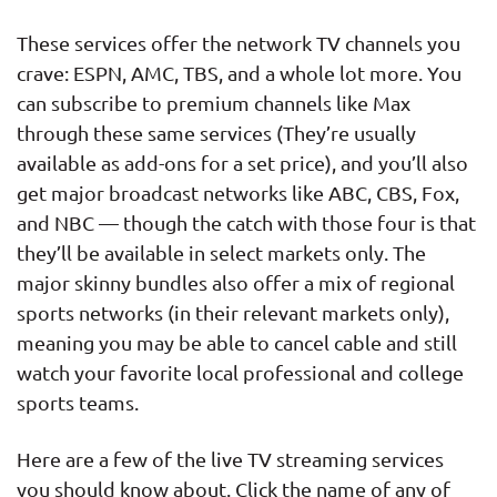
These services offer the network TV channels you
crave: ESPN, AMC, TBS, and a whole lot more. You
can subscribe to premium channels like Max
through these same services (They’re usually
available as add-ons for a set price), and you’ll also
get major broadcast networks like ABC, CBS, Fox,
and NBC — though the catch with those four is that
they’ll be available in select markets only. The
major skinny bundles also offer a mix of regional
sports networks (in their relevant markets only),
meaning you may be able to cancel cable and still
watch your favorite local professional and college
sports teams.
Here are a few of the live TV streaming services
you should know about. Click the name of any of