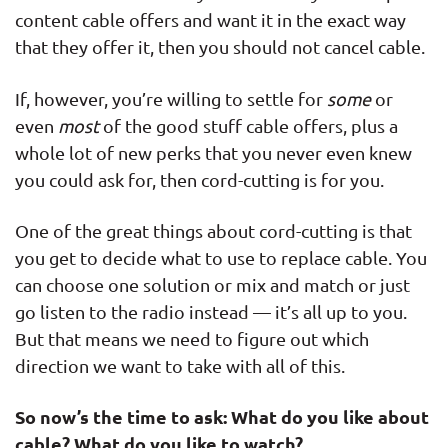
content cable offers and want it in the exact way
that they offer it, then you should not cancel cable.
If, however, you’re willing to settle for
some
or
even
most
of the good stuff cable offers, plus a
whole lot of new perks that you never even knew
you could ask for, then cord-cutting is for you.
One of the great things about cord-cutting is that
you get to decide what to use to replace cable. You
can choose one solution or mix and match or just
go listen to the radio instead — it’s all up to you.
But that means we need to figure out which
direction we want to take with all of this.
So now’s the time to ask: What do you like about
cable? What do you like to watch?