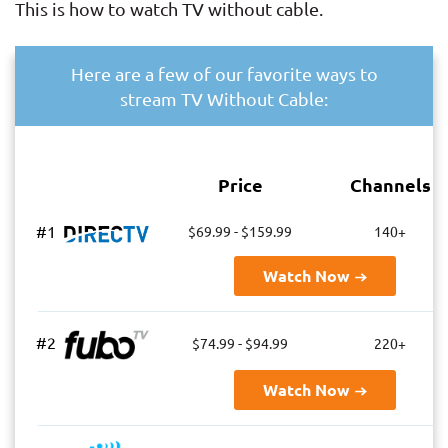
This is how to watch TV without cable.
Here are a few of our favorite ways to
stream TV Without Cable:
Price
Channels
#1
$69.99 - $159.99
140+
Watch Now
#2
$74.99 - $94.99
220+
Watch Now