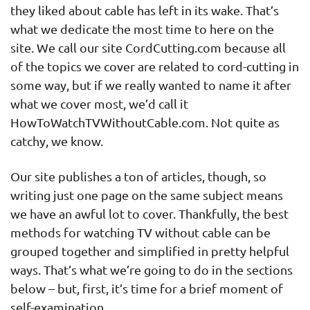
they liked about cable has left in its wake. That’s
what we dedicate the most time to here on the
site. We call our site CordCutting.com because all
of the topics we cover are related to cord-cutting in
some way, but if we really wanted to name it after
what we cover most, we’d call it
HowToWatchTVWithoutCable.com. Not quite as
catchy, we know.
Our site publishes a ton of articles, though, so
writing just one page on the same subject means
we have an awful lot to cover. Thankfully, the best
methods for watching TV without cable can be
grouped together and simplified in pretty helpful
ways. That’s what we’re going to do in the sections
below – but, first, it’s time for a brief moment of
self-examination.