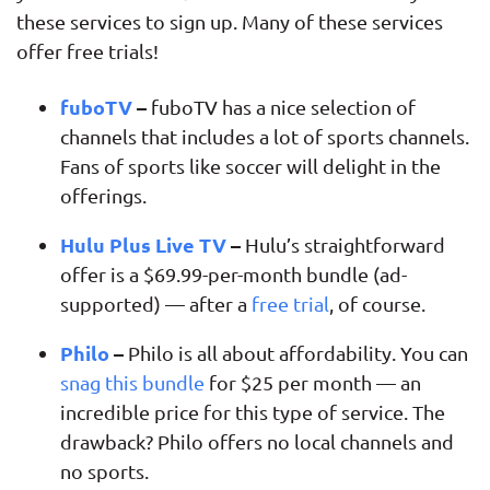
these services to sign up. Many of these services
offer free trials!
fuboTV
–
fuboTV has a nice selection of
channels that includes a lot of sports channels.
Fans of sports like soccer will delight in the
offerings.
Hulu Plus Live TV
–
Hulu’s straightforward
offer is a $69.99-per-month bundle (ad-
supported) — after a
free trial
, of course.
Philo
–
Philo is all about affordability. You can
snag this bundle
for $25 per month — an
incredible price for this type of service. The
drawback? Philo offers no local channels and
no sports.