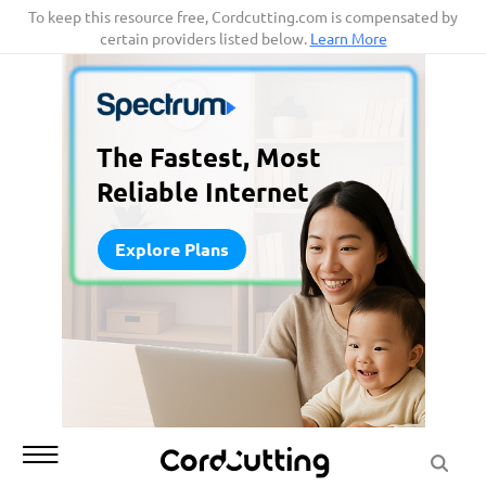
Skip
To keep this resource free, Cordcutting.com is compensated by
certain providers listed below.
Learn More
to
content
The Fastest, Most
Reliable Internet
Explore Plans