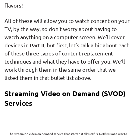
flavors!
All of these will allow you to watch content on your
TV, by the way, so don’t worry about having to
watch anything on a computer screen. We’ll cover
devices in Part II, but first, let’s talk a bit about each
of these three types of content-replacement
techniques and what they have to offer you. We’ll
work through them in the same order that we
listed them in that bullet list above.
Streaming Video on Demand (SVOD)
Services
The streaming video on demand service that started it all: Netflix. Netflix is one way to