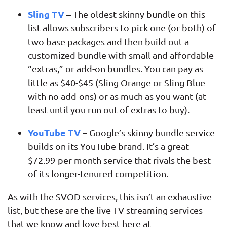
Sling TV
–
The oldest skinny bundle on this
list allows subscribers to pick one (or both) of
two base packages and then build out a
customized bundle with small and affordable
“extras,” or add-on bundles. You can pay as
little as $40-$45 (Sling Orange or Sling Blue
with no add-ons) or as much as you want (at
least until you run out of extras to buy).
YouTube TV
–
Google’s skinny bundle service
builds on its YouTube brand. It’s a great
$72.99-per-month service that rivals the best
of its longer-tenured competition.
As with the SVOD services, this isn’t an exhaustive
list, but these are the live TV streaming services
that we know and love best here at