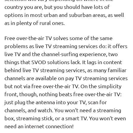
country you are, but you should have lots of
options in most urban and suburban areas, as well
as in plenty of rural ones.
Free over-the-air TV solves some of the same
problems as live TV streaming services do: it offers
live TV and the channel-surfing experience, two
things that SVOD solutions lack. It lags in content
behind live TV streaming services, as many familiar
channels are available on pay TV streaming services
but not via free over-the-air TV. On the simplicity
front, though, nothing beats free over-the-air TV:
just plug the antenna into your TV, scan for
channels, and watch. You won’t need a streaming
box, streaming stick, or a smart TV. You won’t even
need an internet connection!