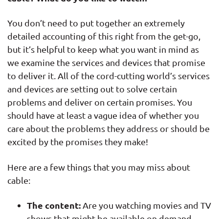
You don’t need to put together an extremely
detailed accounting of this right from the get-go,
but it’s helpful to keep what you want in mind as
we examine the services and devices that promise
to deliver it. All of the cord-cutting world’s services
and devices are setting out to solve certain
problems and deliver on certain promises. You
should have at least a vague idea of whether you
care about the problems they address or should be
excited by the promises they make!
Here are a few things that you may miss about
cable:
The content:
Are you watching movies and TV
shows that might be available on demand