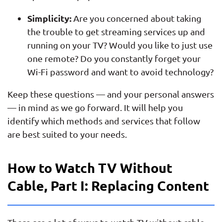
Simplicity:
Are you concerned about taking
the trouble to get streaming services up and
running on your TV? Would you like to just use
one remote? Do you constantly forget your
Wi-Fi password and want to avoid technology?
Keep these questions — and your personal answers
— in mind as we go forward. It will help you
identify which methods and services that follow
are best suited to your needs.
How to Watch TV Without
Cable, Part I: Replacing Content