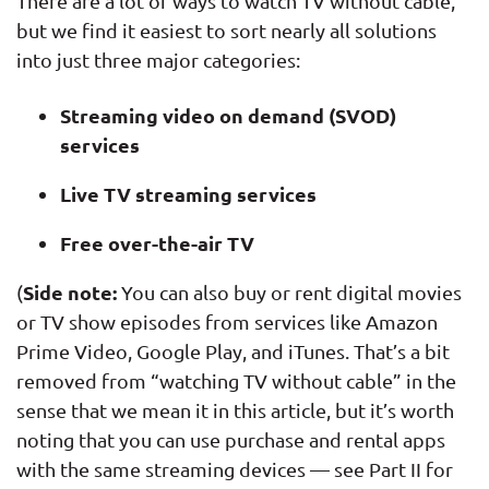
There are a lot of ways to watch TV without cable,
but we find it easiest to sort nearly all solutions
into just three major categories:
Streaming video on demand (SVOD)
services
Live TV streaming services
Free over-the-air TV
Side note:
(
You can also buy or rent digital movies
or TV show episodes from services like Amazon
Prime Video, Google Play, and iTunes. That’s a bit
removed from “watching TV without cable” in the
sense that we mean it in this article, but it’s worth
noting that you can use purchase and rental apps
with the same streaming devices — see Part II for