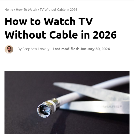
Home
›
How To Watch
›
TV Without Cable In 2026
How to Watch TV
Without Cable in 2026
By Stephen Lovely
Last modified: January 30, 2024
|