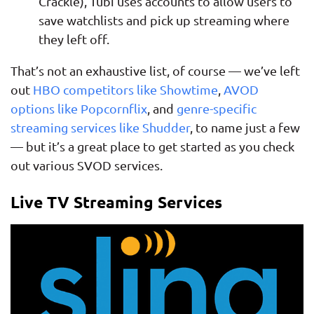
Crackle), Tubi uses accounts to allow users to
save watchlists and pick up streaming where
they left off.
That’s not an exhaustive list, of course — we’ve left
out
HBO competitors like Showtime
,
AVOD
options like Popcornflix
, and
genre-specific
streaming services like Shudder
, to name just a few
— but it’s a great place to get started as you check
out various SVOD services.
Live TV Streaming Services