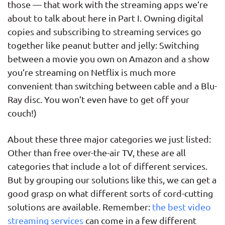
those — that work with the streaming apps we’re
about to talk about here in Part I. Owning digital
copies and subscribing to streaming services go
together like peanut butter and jelly: Switching
between a movie you own on Amazon and a show
you’re streaming on Netflix is much more
convenient than switching between cable and a Blu-
Ray disc. You won’t even have to get off your
couch!)
About these three major categories we just listed:
Other than free over-the-air TV, these are all
categories that include a lot of different services.
But by grouping our solutions like this, we can get a
good grasp on what different sorts of cord-cutting
solutions are available. Remember:
the best video
streaming services
can come in a few different