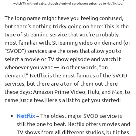
watch TV without cable, though plenty of cord-havers subscribe to Netflix, too.
The long name might have you feeling confused,
but there’s nothing tricky going on here: This is the
type of streaming service that you’re probably
most familiar with. Streaming video on demand (or
“SVOD”) services are the ones that allow you to
select a movie or TV show episode and watch it
whenever you want — in other words, “on
demand.” Netflix is the most famous of the SVOD
services, but there are a ton of them out there
these days: Amazon Prime Video, Hulu, and Max, to
name just a few. Here’s a list to get you started:
Netflix
–
The oldest major SVOD service is
still the one to beat. Netflix offers movies and
TV shows from all different studios, but it has