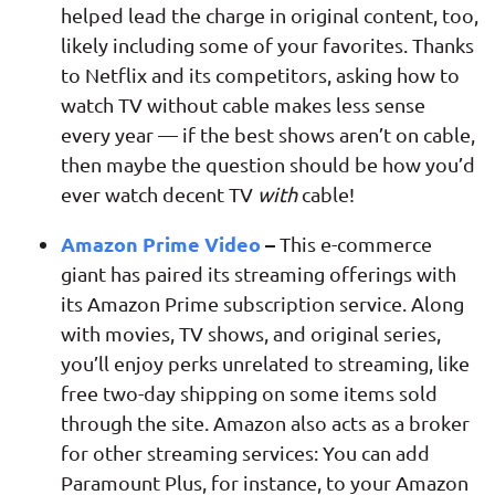
helped lead the charge in original content, too,
likely including some of your favorites. Thanks
to Netflix and its competitors, asking how to
watch TV without cable makes less sense
every year — if the best shows aren’t on cable,
then maybe the question should be how you’d
ever watch decent TV
with
cable!
Amazon Prime Video
–
This e-commerce
giant has paired its streaming offerings with
its Amazon Prime subscription service. Along
with movies, TV shows, and original series,
you’ll enjoy perks unrelated to streaming, like
free two-day shipping on some items sold
through the site. Amazon also acts as a broker
for other streaming services: You can add
Paramount Plus, for instance, to your Amazon