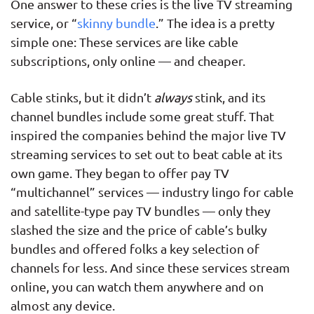
One answer to these cries is the live TV streaming
service, or “
skinny bundle
.” The idea is a pretty
simple one: These services are like cable
subscriptions, only online — and cheaper.
Cable stinks, but it didn’t
always
stink, and its
channel bundles include some great stuff. That
inspired the companies behind the major live TV
streaming services to set out to beat cable at its
own game. They began to offer pay TV
“multichannel” services — industry lingo for cable
and satellite-type pay TV bundles — only they
slashed the size and the price of cable’s bulky
bundles and offered folks a key selection of
channels for less. And since these services stream
online, you can watch them anywhere and on
almost any device.