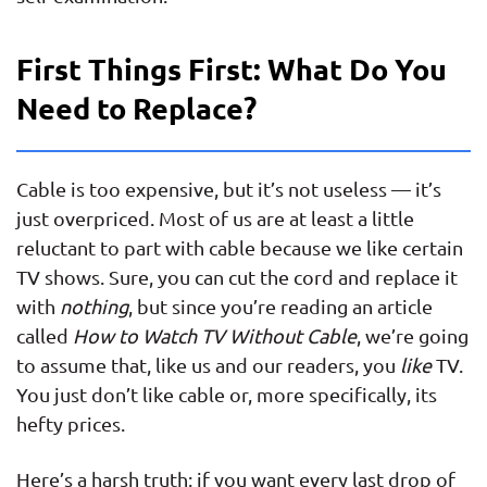
First Things First: What Do You
Need to Replace?
Cable is too expensive, but it’s not useless — it’s
just overpriced. Most of us are at least a little
reluctant to part with cable because we like certain
TV shows. Sure, you can cut the cord and replace it
with
nothing
, but since you’re reading an article
called
How to Watch TV Without Cable
, we’re going
to assume that, like us and our readers, you
like
TV.
You just don’t like cable or, more specifically, its
hefty prices.
Here’s a harsh truth: if you want every last drop of