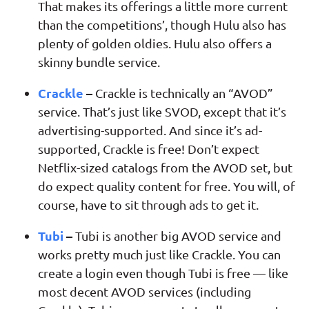
That makes its offerings a little more current
than the competitions’, though Hulu also has
plenty of golden oldies. Hulu also offers a
skinny bundle service.
Crackle
–
Crackle is technically an “AVOD”
service. That’s just like SVOD, except that it’s
advertising-supported. And since it’s ad-
supported, Crackle is free! Don’t expect
Netflix-sized catalogs from the AVOD set, but
do expect quality content for free. You will, of
course, have to sit through ads to get it.
Tubi
–
Tubi is another big AVOD service and
works pretty much just like Crackle. You can
create a login even though Tubi is free — like
most decent AVOD services (including