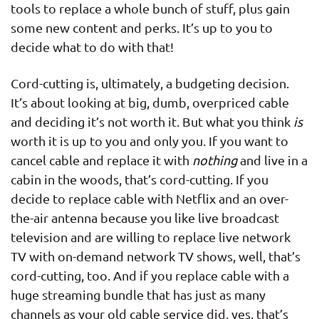
tools to replace a whole bunch of stuff, plus gain
some new content and perks. It’s up to you to
decide what to do with that!
Cord-cutting is, ultimately, a budgeting decision.
It’s about looking at big, dumb, overpriced cable
and deciding it’s not worth it. But what you think
is
worth it is up to you and only you. If you want to
cancel cable and replace it with
nothing
and live in a
cabin in the woods, that’s cord-cutting. If you
decide to replace cable with Netflix and an over-
the-air antenna because you like live broadcast
television and are willing to replace live network
TV with on-demand network TV shows, well, that’s
cord-cutting, too. And if you replace cable with a
huge streaming bundle that has just as many
channels as your old cable service did, yes, that’s