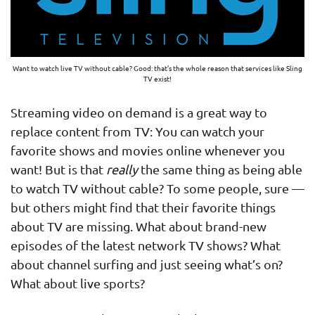
Want to watch live TV without cable? Good: that’s the whole reason that services like Sling
TV exist!
Streaming video on demand is a great way to
replace content from TV: You can watch your
favorite shows and movies online whenever you
want! But is that
really
the same thing as being able
to watch TV without cable? To some people, sure —
but others might find that their favorite things
about TV are missing. What about brand-new
episodes of the latest network TV shows? What
about channel surfing and just seeing what’s on?
What about live sports?