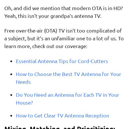
Oh, and did we mention that modern OTA is in HD?
Yeah, this isn’t your grandpa’s antenna TV.
Free over-the-air (OTA) TV isn’t too complicated of
a subject, but it’s an unfamiliar one to a lot of us. To
learn more, check out our coverage:
Essential Antenna Tips for Cord-Cutters
How to Choose the Best TV Antenna for Your
Needs
Do You Need an Antenna for Each TV in Your
House?
How to Get Clear TV Antenna Reception
Mixing, Matching, and Prioritizing: